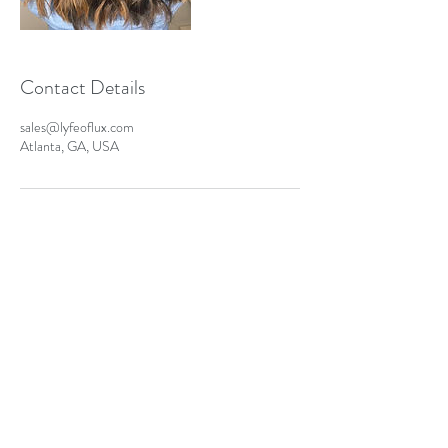
Contact Details
sales@lyfeoflux.com
Atlanta, GA, USA
Contact Us
sales@lyfeoflux.com
©2021 LYFE OF LUX LLC