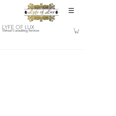
LYFE OF LUX
Virtual Consulting Services