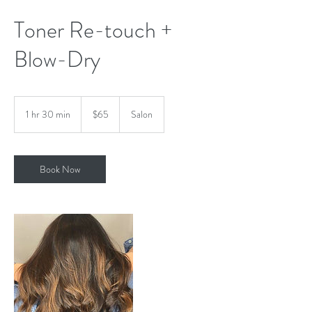
Toner Re-touch +
Blow-Dry
65
US
1 hr 30 min
1
$65
Salon
dollars
h
3
0
m
Book Now
i
n